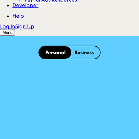
Personal
Business