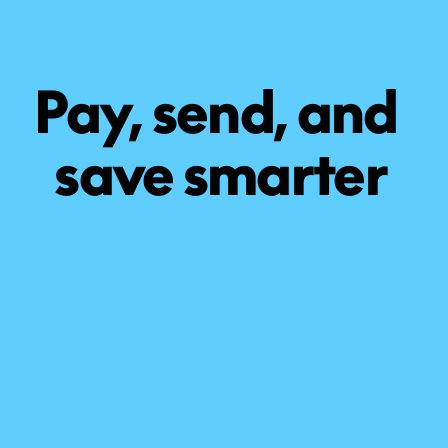
Pay, send, and 
save smarter