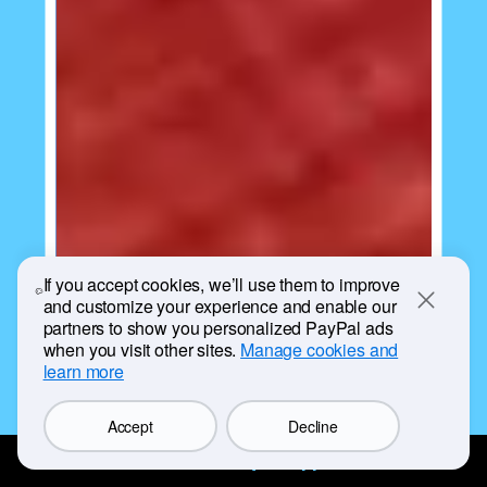
If you accept cookies, we’ll use them to improve
and customize your experience and enable our
Close
partners to show you personalized PayPal ads
when you visit other sites.
Manage cookies and
learn more
Accept
Decline
Get the PayPal app